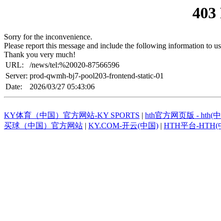
403
Sorry for the inconvenience.
Please report this message and include the following information to us
Thank you very much!
URL:
/news/tel:%20020-87566596
Server:
prod-qwmh-bj7-pool203-frontend-static-01
Date:
2026/03/27 05:43:06
KY体育（中国）官方网站-KY SPORTS
|
hth官方网页版 - hth(
买球（中国）官方网站
|
KY.COM-开云(中国)
|
HTH平台-HTH(