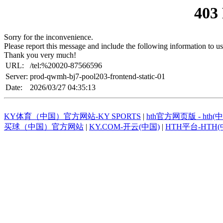
403
Sorry for the inconvenience.
Please report this message and include the following information to us
Thank you very much!
URL:
/tel:%20020-87566596
Server:
prod-qwmh-bj7-pool203-frontend-static-01
Date:
2026/03/27 04:35:13
KY体育（中国）官方网站-KY SPORTS
|
hth官方网页版 - hth(
买球（中国）官方网站
|
KY.COM-开云(中国)
|
HTH平台-HTH(